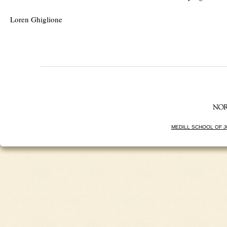
Loren Ghiglione
MEDILL SCHOOL OF 