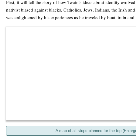
First, it will tell the story of how Twain’s ideas about identity evolv
nativist biased against blacks, Catholics, Jews, Indians, the Irish an
was enlightened by his experiences as he traveled by boat, train and
A map of all stops planned for the trip (Enlarg