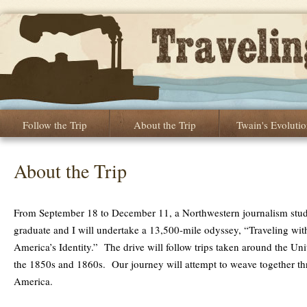
Follow the Trip
About the Trip
Twain's Evoluti
About the Trip
From September 18 to December 11, a Northwestern journalism stud
graduate and I will undertake a 13,500-mile odyssey, “Traveling wit
America’s Identity.” The drive will follow trips taken around the Un
the 1850s and 1860s. Our journey will attempt to weave together thre
America.