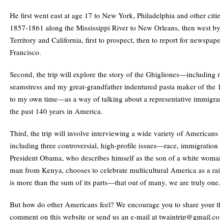
He first went east at age 17 to New York, Philadelphia and other citi
1857-1861 along the Mississippi River to New Orleans, then west b
Territory and California, first to prospect, then to report for newspap
Francisco.
Second, the trip will explore the story of the Ghigliones—includin
seamstress and my great-grandfather indentured pasta maker of the
to my own time—as a way of talking about a representative immigran
the past 140 years in America.
Third, the trip will involve interviewing a wide variety of Americans 
including three controversial, high-profile issues—race, immigration
President Obama, who describes himself as the son of a white wom
man from Kenya, chooses to celebrate multicultural America as a ra
is more than the sum of its parts—that out of many, we are truly one
But how do other Americans feel? We encourage you to share your t
comment on this website or send us an e-mail at twaintrip@gmail.c