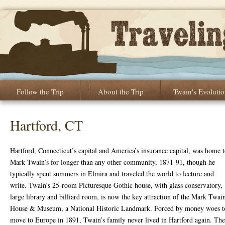
Follow the Trip
About the Trip
Twain's Evoluti
Hartford, CT
Hartford, Connecticut’s capital and America’s insurance capital, was home 
Mark Twain’s for longer than any other community, 1871-91, though he
typically spent summers in Elmira and traveled the world to lecture and
write. Twain’s 25-room Picturesque Gothic house, with glass conservatory,
large library and billiard room, is now the key attraction of the Mark Twai
House & Museum, a National Historic Landmark. Forced by money woes t
move to Europe in 1891, Twain’s family never lived in Hartford again. The