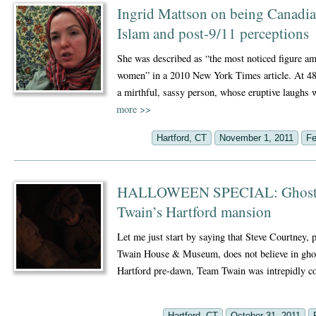
Ingrid Mattson on being Canadia
Islam and post-9/11 perceptions
She was described as “the most noticed figure
women” in a 2010 New York Times article. At 48
a mirthful, sassy person, whose eruptive laughs
more
>>
Hartford, CT
November 1, 2011
Fe
HALLOWEEN SPECIAL: Ghost st
Twain’s Hartford mansion
Let me just start by saying that Steve Courtney, 
Twain House & Museum, does not believe in ghos
Hartford pre-dawn, Team Twain was intrepidly 
Hartford, CT
October 31, 2011