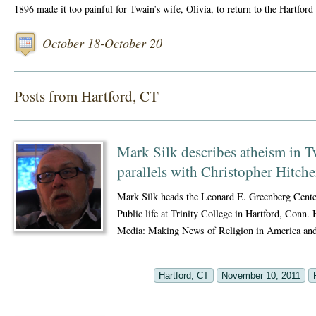
1896 made it too painful for Twain’s wife, Olivia, to return to the Hartford
October 18-October 20
Posts from Hartford, CT
Mark Silk describes atheism in Tw
parallels with Christopher Hitch
Mark Silk heads the Leonard E. Greenberg Center
Public life at Trinity College in Hartford, Conn. 
Media: Making News of Religion in America a
Hartford, CT
November 10, 2011