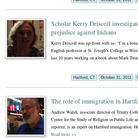
Scholar Kerry Driscoll investigat
prejudice against Indians
Kerry Driscoll was up-front with us: “I’m a bonaf
English professor at St. Joseph’s College in West
last 10 years working on a book about Mark Tw
Hartford, CT
October 31, 2011
The role of immigration in Hartf
Andrew Walsh, associate director of Trinity Col
Center for the Study of Religion in Public Life 
reporter, is an expert on Hartford immigration. 
Read more
>>