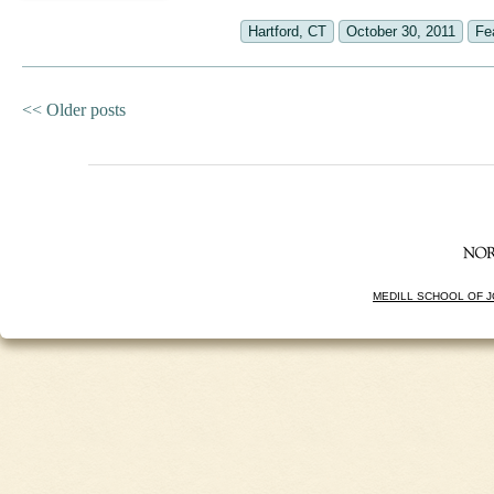
Hartford, CT
October 30, 2011
Fe
<<
Older posts
MEDILL SCHOOL OF 