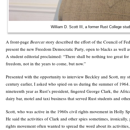
William D. Scott III, a former Rust College stu
A front-page
Bearcat
story described the effort of the Council of Fe
present the new Freedom Democratic Party, open to blacks as well as
A student editorial proclaimed: “There shall be nothing too great for
freedom, not in the years to come, but now.”
Presented with the opportunity to interview Beckley and Scott, my s
century earlier, I asked who spied on us during the summer of 1964.
nineteenth year as Rust’s president, fingered George Clark, the Afr
dairy bar, motel and taxi business that served Rust students and other
Scott, who was active in the 1960s civil rights movement in Holly Sp
He said the activities of Clark and other spies sometimes, ironically,
rights movement often wanted to spread the word about its activities,