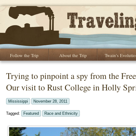
Follow the Trip
About the Trip
Twain's Evoluti
Trying to pinpoint a spy from the F
Our visit to Rust College in Holly Sp
Mississippi
November 28, 2011
Tagged:
Featured
Race and Ethnicity