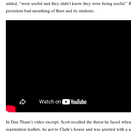
added, “were useful and they didn’t know they were being useful.” Bu
persistent bad-mouthing of Rust and its students.
In Dan Tham’s video excerpt, Scott recalled the threat he faced when
registration leaflets, he got to Clark’s house and was greeted with a