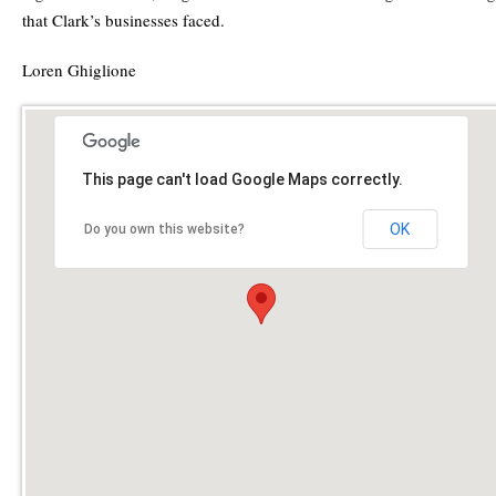
that Clark’s businesses faced.
Loren Ghiglione
This page can't load Google Maps correctly.
OK
Do you own this website?