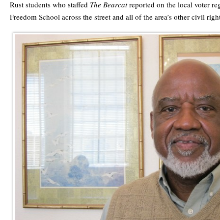
Rust students who staffed
The Bearcat
reported on the local voter reg
Freedom School across the street and all of the area’s other civil right