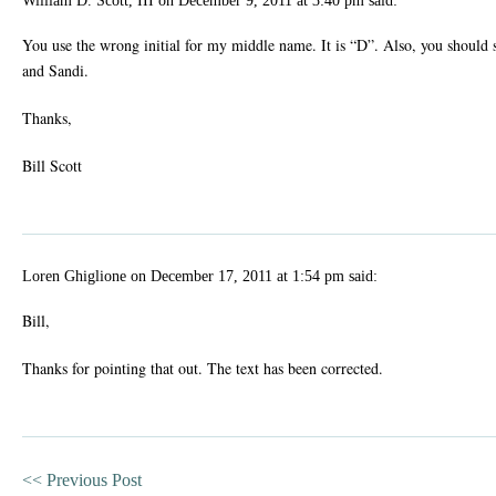
William D. Scott, III
on
December 9, 2011 at 3:40 pm
said:
You use the wrong initial for my middle name. It is “D”. Also, you should 
and Sandi.
Thanks,
Bill Scott
Loren Ghiglione
on
December 17, 2011 at 1:54 pm
said:
Bill,
Thanks for pointing that out. The text has been corrected.
<<
Previous Post