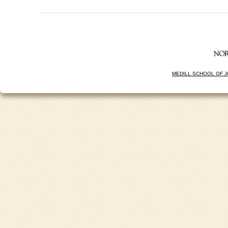
MEDILL SCHOOL OF 