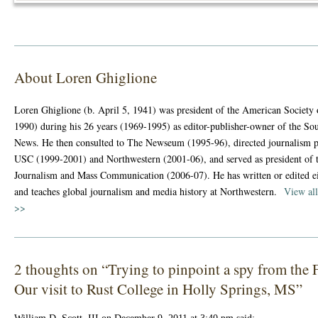
About Loren Ghiglione
Loren Ghiglione (b. April 5, 1941) was president of the American Society
1990) during his 26 years (1969-1995) as editor-publisher-owner of the So
News. He then consulted to The Newseum (1995-96), directed journalism 
USC (1999-2001) and Northwestern (2001-06), and served as president of t
Journalism and Mass Communication (2006-07). He has written or edited e
and teaches global journalism and media history at Northwestern.
View all
>>
2 thoughts on “
Trying to pinpoint a spy from th
Our visit to Rust College in Holly Springs, MS
”