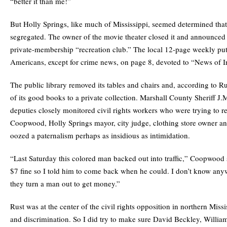
“better it than me!”
But Holly Springs, like much of Mississippi, seemed determined th
segregated. The owner of the movie theater closed it and announced 
private-membership “recreation club.” The local 12-page weekly pu
Americans, except for crime news, on page 8, devoted to “News of In
The public library removed its tables and chairs and, according to Rus
of its good books to a private collection. Marshall County Sheriff J.
deputies closely monitored civil rights workers who were trying to r
Coopwood, Holly Springs mayor, city judge, clothing store owner and
oozed a paternalism perhaps as insidious as intimidation.
“Last Saturday this colored man backed out into traffic,” Coopwood 
$7 fine so I told him to come back when he could. I don’t know any
they turn a man out to get money.”
Rust was at the center of the civil rights opposition in northern Missi
and discrimination. So I did try to make sure David Beckley, William