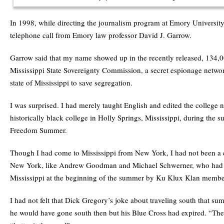
In 1998, while directing the journalism program at Emory University,
telephone call from Emory law professor David J. Garrow.
Garrow said that my name showed up in the recently released, 134,00
Mississippi State Sovereignty Commission, a secret espionage networ
state of Mississippi to save segregation.
I was surprised. I had merely taught English and edited the college 
historically black college in Holly Springs, Mississippi, during the 
Freedom Summer.
Though I had come to Mississippi from New York, I had not been a c
New York, like Andrew Goodman and Michael Schwerner, who had 
Mississippi at the beginning of the summer by Ku Klux Klan membe
I had not felt that Dick Gregory’s joke about traveling south that s
he would have gone south then but his Blue Cross had expired. “The