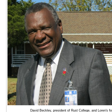
David Beckley, president of Rust College, and Loren's f